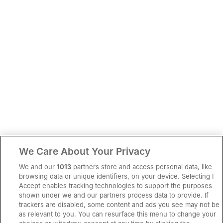
We Care About Your Privacy
We and our
1013
partners store and access personal data, like
browsing data or unique identifiers, on your device. Selecting I
Accept enables tracking technologies to support the purposes
shown under we and our partners process data to provide. If
trackers are disabled, some content and ads you see may not be
as relevant to you. You can resurface this menu to change your