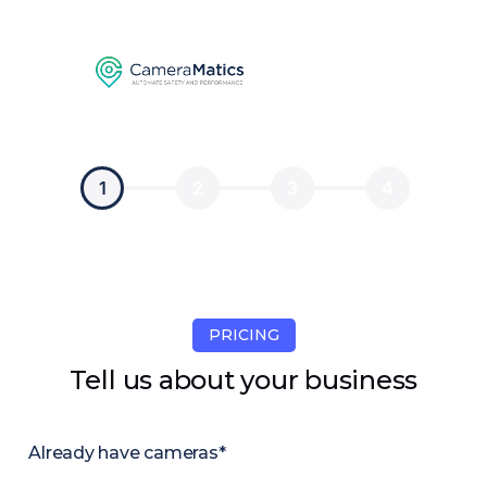
1
2
3
4
PRICING
Tell us about your business
Already have cameras*