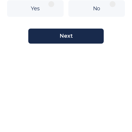
Yes
No
Next