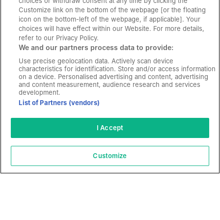
choices or withdraw consent at any time by clicking the
Customize link on the bottom of the webpage [or the floating
icon on the bottom-left of the webpage, if applicable]. Your
choices will have effect within our Website. For more details,
refer to our Privacy Policy.
We and our partners process data to provide:
Use precise geolocation data. Actively scan device
characteristics for identification. Store and/or access information
on a device. Personalised advertising and content, advertising
and content measurement, audience research and services
development.
List of Partners (vendors)
“The CameraMatics team truly understands the
I Accept
industry we’re in and what we need in order to
operate day to day. We’re confident that the
Customize
technology will continue to develop and grow with
us.”
James Andrews
IT Director - Maritime Transports